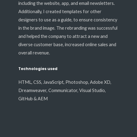
including the website, app, and email newsletters.
Additionally, I created templates for other
designers to use as a guide, to ensure consistency
in the brand image. The rebranding was successful
and helped the company to attract a new and
diverse customer base, increased online sales and
overall revenue.
Technologies used
HTML, CSS, JavaScript, Photoshop, Adobe XD,
Dreamweaver, Communicator, Visual Studio,
GitHub & AEM