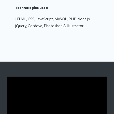
Technologies used
HTML, CSS, JavaScript, MySQL, PHP, Node.js,
jQuery, Cordova, Photoshop & Illustrator