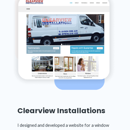
Clearview Installations
I designed and developed a website for a window