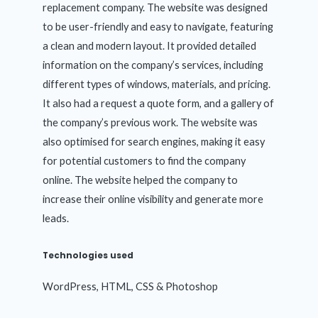
replacement company. The website was designed
to be user-friendly and easy to navigate, featuring
a clean and modern layout. It provided detailed
information on the company’s services, including
different types of windows, materials, and pricing.
It also had a request a quote form, and a gallery of
the company’s previous work. The website was
also optimised for search engines, making it easy
for potential customers to find the company
online. The website helped the company to
increase their online visibility and generate more
leads.
Technologies used
WordPress, HTML, CSS & Photoshop