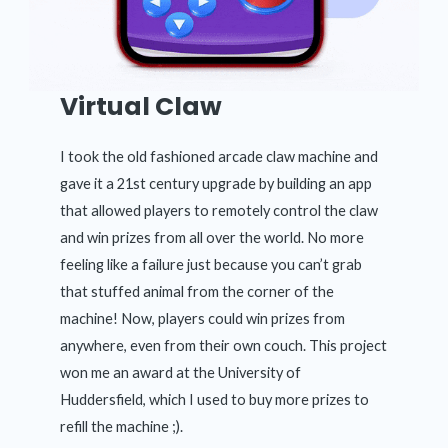
Virtual Claw
I took the old fashioned arcade claw machine and
gave it a 21st century upgrade by building an app
that allowed players to remotely control the claw
and win prizes from all over the world. No more
feeling like a failure just because you can’t grab
that stuffed animal from the corner of the
machine! Now, players could win prizes from
anywhere, even from their own couch. This project
won me an award at the University of
Huddersfield, which I used to buy more prizes to
refill the machine ;).