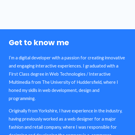
Get to know me
I’m a digital developer with a passion for creating innovative
and engaging interactive experiences. I graduated with a
First Class degree in Web Technologies / Interactive
Multimedia from The University of Huddersfield, where I
honed my skills in web development, design and
programming.
Originally from Yorkshire, I have experience in the industry,
having previously worked as a web designer for a major
fashion and retail company, where I was responsible for