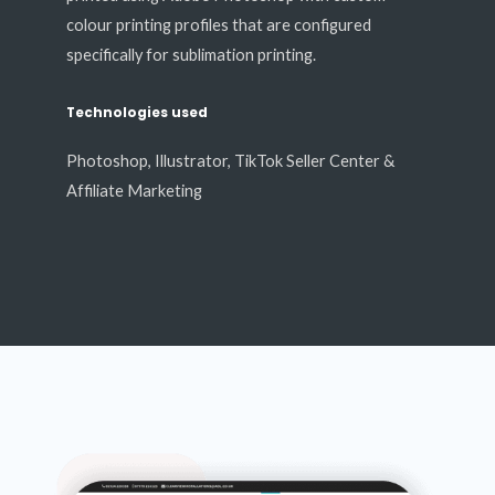
colour printing profiles that are configured
specifically for sublimation printing.
Technologies used
Photoshop, Illustrator, TikTok Seller Center &
Affiliate Marketing