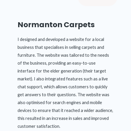
Normanton Carpets
I designed and developed a website for a local
business that specialises in selling carpets and
furniture. The website was tailored to the needs
of the business, providing an easy-to-use
interface for the elder generation (their target
market). I also integrated features such as a live
chat support, which allows customers to quickly
get answers to their questions. The website was
also optimised for search engines and mobile
devices to ensure that it reached a wider audience,
this resulted in an increase in sales and improved
customer satisfaction.