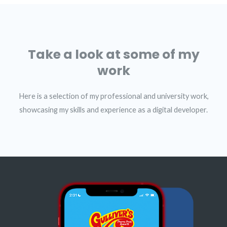
Take a look at some of my
work
Here is a selection of my professional and university work,
showcasing my skills and experience as a digital developer.