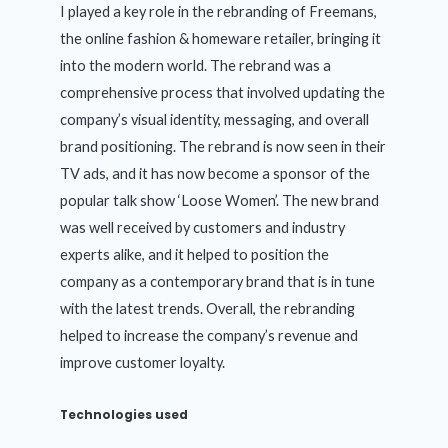
I played a key role in the rebranding of Freemans,
the online fashion & homeware retailer, bringing it
into the modern world. The rebrand was a
comprehensive process that involved updating the
company’s visual identity, messaging, and overall
brand positioning. The rebrand is now seen in their
TV ads, and it has now become a sponsor of the
popular talk show ‘Loose Women’. The new brand
was well received by customers and industry
experts alike, and it helped to position the
company as a contemporary brand that is in tune
with the latest trends. Overall, the rebranding
helped to increase the company’s revenue and
improve customer loyalty.
Technologies used