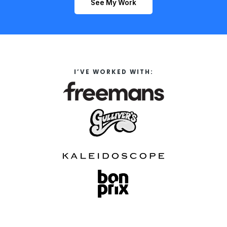
See My Work
I’VE WORKED WITH: