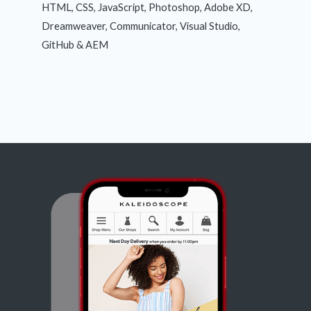
HTML, CSS, JavaScript, Photoshop, Adobe XD,
Dreamweaver, Communicator, Visual Studio,
GitHub & AEM