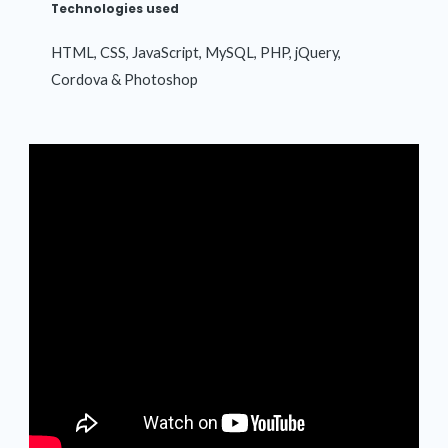
Technologies used
HTML, CSS, JavaScript, MySQL, PHP, jQuery,
Cordova & Photoshop