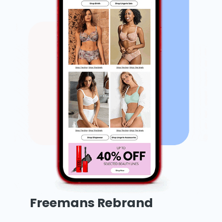
Freemans Rebrand