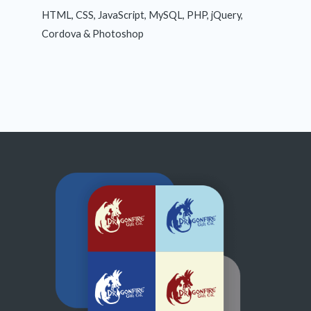
HTML, CSS, JavaScript, MySQL, PHP, jQuery,
Cordova & Photoshop