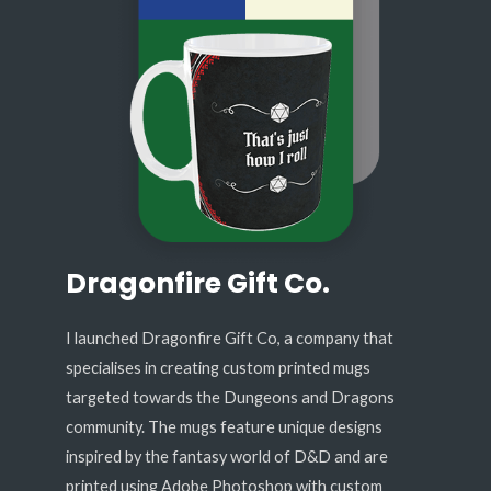
Dragonfire Gift Co.
I launched Dragonfire Gift Co, a company that
specialises in creating custom printed mugs
targeted towards the Dungeons and Dragons
community. The mugs feature unique designs
inspired by the fantasy world of D&D and are
printed using Adobe Photoshop with custom