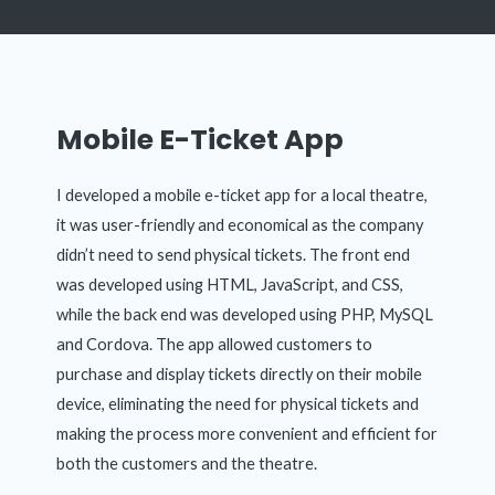
Mobile E-Ticket App
I developed a mobile e-ticket app for a local theatre,
it was user-friendly and economical as the company
didn’t need to send physical tickets. The front end
was developed using HTML, JavaScript, and CSS,
while the back end was developed using PHP, MySQL
and Cordova. The app allowed customers to
purchase and display tickets directly on their mobile
device, eliminating the need for physical tickets and
making the process more convenient and efficient for
both the customers and the theatre.