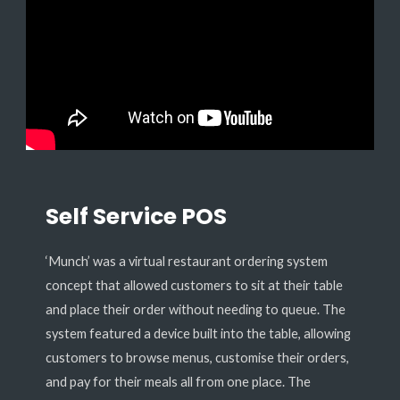
Self Service POS
‘Munch’ was a virtual restaurant ordering system
concept that allowed customers to sit at their table
and place their order without needing to queue. The
system featured a device built into the table, allowing
customers to browse menus, customise their orders,
and pay for their meals all from one place. The