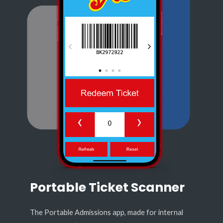
Portable Ticket Scanner
The Portable Admissions app, made for internal