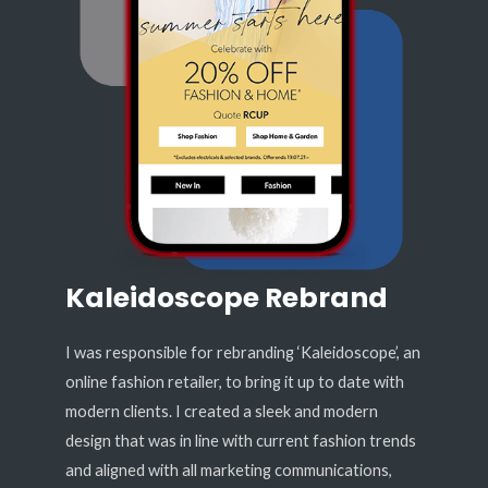
Kaleidoscope Rebrand
I was responsible for rebranding ‘Kaleidoscope’, an
online fashion retailer, to bring it up to date with
modern clients. I created a sleek and modern
design that was in line with current fashion trends
and aligned with all marketing communications,