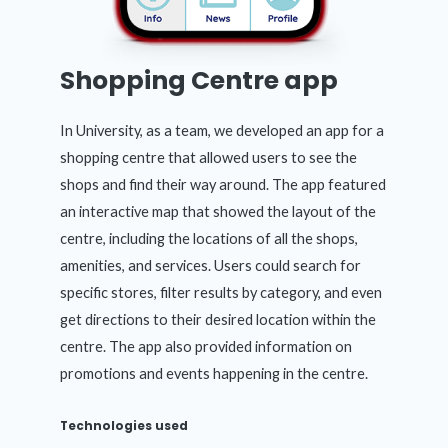
Shopping Centre app
In University, as a team, we developed an app for a
shopping centre that allowed users to see the
shops and find their way around. The app featured
an interactive map that showed the layout of the
centre, including the locations of all the shops,
amenities, and services. Users could search for
specific stores, filter results by category, and even
get directions to their desired location within the
centre. The app also provided information on
promotions and events happening in the centre.
Technologies used