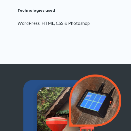
Technologies used
WordPress, HTML, CSS & Photoshop