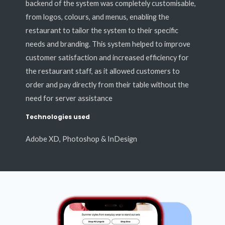
backend of the system was completely customisable,
from logos, colours, and menus, enabling the
restaurant to tailor the system to their specific
needs and branding. This system helped to improve
customer satisfaction and increased efficiency for
the restaurant staff, as it allowed customers to
order and pay directly from their table without the
need for server assistance
Technologies used
Adobe XD, Photoshop & InDesign