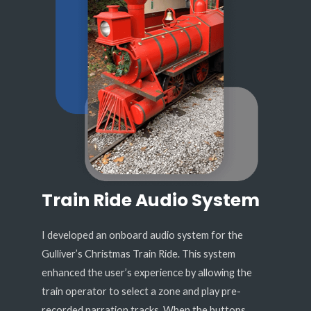
Train Ride Audio System
I developed an onboard audio system for the
Gulliver’s Christmas Train Ride. This system
enhanced the user’s experience by allowing the
train operator to select a zone and play pre-
recorded narration tracks. When the buttons