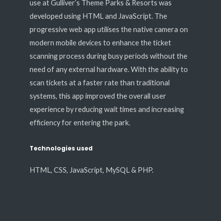
use at Gulliver’s Theme Parks & Resorts was
developed using HTML and JavaScript. The
progressive web app utilises the native camera on
modern mobile devices to enhance the ticket
scanning process during busy periods without the
need of any external hardware. With the ability to
scan tickets at a faster rate than traditional
systems, this app improved the overall user
experience by reducing wait times and increasing
efficiency for entering the park.
Technologies used
HTML, CSS, JavaScript, MySQL & PHP.