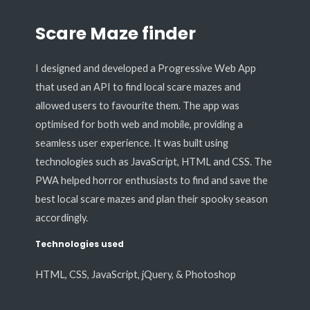
Scare Maze finder
I designed and developed a Progressive Web App
that used an API to find local scare mazes and
allowed users to favourite them. The app was
optimised for both web and mobile, providing a
seamless user experience. It was built using
technologies such as JavaScript, HTML and CSS. The
PWA helped horror enthusiasts to find and save the
best local scare mazes and plan their spooky season
accordingly.
Technologies used
HTML, CSS, JavaScript, jQuery, & Photoshop