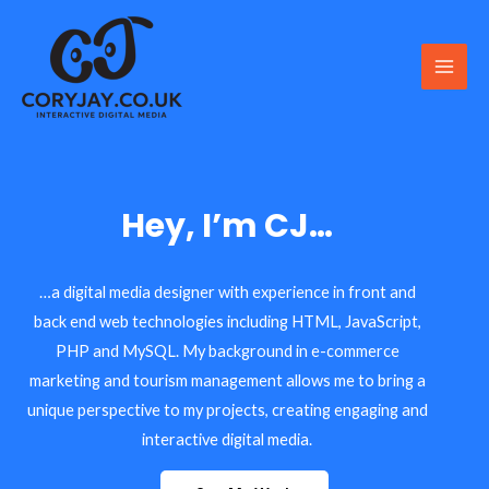
Skip
to
content
Main
Men
Hey, I’m CJ…
…a digital media designer with experience in front and
back end web technologies including HTML, JavaScript,
PHP and MySQL. My background in e-commerce
marketing and tourism management allows me to bring a
unique perspective to my projects, creating engaging and
interactive digital media.