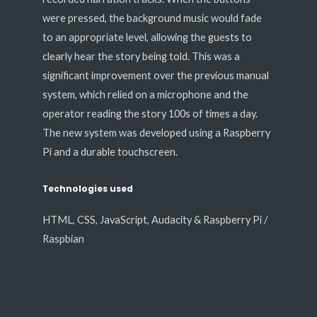
were pressed, the background music would fade
to an appropriate level, allowing the guests to
clearly hear the story being told. This was a
significant improvement over the previous manual
system, which relied on a microphone and the
operator reading the story 100s of times a day.
The new system was developed using a Raspberry
Pi and a durable touchscreen.
Technologies used
HTML, CSS, JavaScript, Audacity & Raspberry Pi /
Raspbian